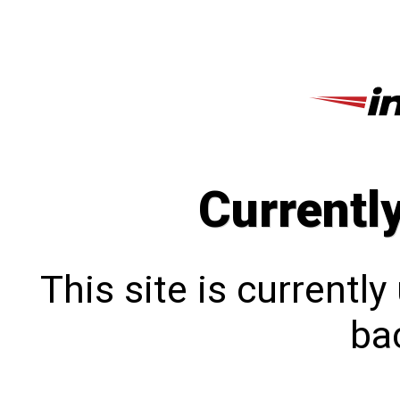
Currentl
This site is currentl
bac