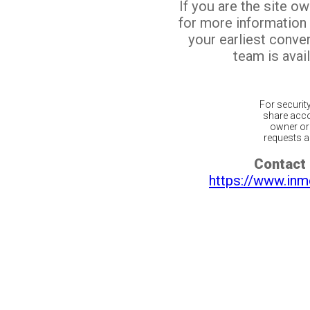
If you are the site o
for more information
your earliest conv
team is avail
For securit
share acco
owner or 
requests ar
Contact 
https://www.inm