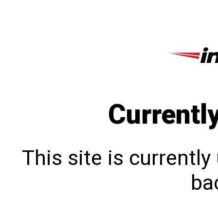
Currentl
This site is currentl
bac