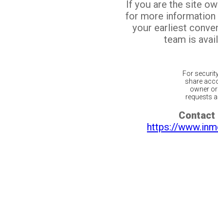
If you are the site o
for more information
your earliest conv
team is avail
For securit
share acco
owner or 
requests ar
Contact 
https://www.inm